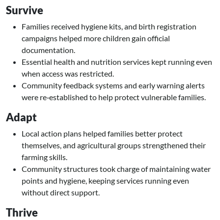
Survive
Families received hygiene kits, and birth registration
campaigns helped more children gain official
documentation.
Essential health and nutrition services kept running even
when access was restricted.
Community feedback systems and early warning alerts
were re‑established to help protect vulnerable families.
Adapt
Local action plans helped families better protect
themselves, and agricultural groups strengthened their
farming skills.
Community structures took charge of maintaining water
points and hygiene, keeping services running even
without direct support.
Thrive