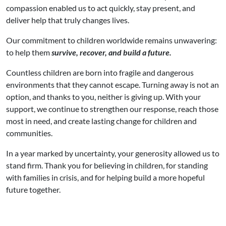
compassion enabled us to act quickly, stay present, and
deliver help that truly changes lives.
Our commitment to children worldwide remains unwavering:
to help them
survive, recover, and build a future.
Countless children are born into fragile and dangerous
environments that they cannot escape. Turning away is not an
option, and thanks to you, neither is giving up. With your
support, we continue to strengthen our response, reach those
most in need, and create lasting change for children and
communities.
In a year marked by uncertainty, your generosity allowed us to
stand firm. Thank you for believing in children, for standing
with families in crisis, and for helping build a more hopeful
future together.