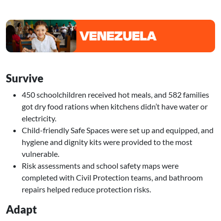
Image
Survive
450 schoolchildren received hot meals, and 582 families
got dry food rations when kitchens didn’t have water or
electricity.
Child-friendly Safe Spaces were set up and equipped, and
hygiene and dignity kits were provided to the most
vulnerable.
Risk assessments and school safety maps were
completed with Civil Protection teams, and bathroom
repairs helped reduce protection risks.
Adapt