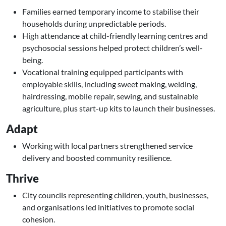
Families earned temporary income to stabilise their
households during unpredictable periods.
High attendance at child-friendly learning centres and
psychosocial sessions helped protect children’s well-
being.
Vocational training equipped participants with
employable skills, including sweet making, welding,
hairdressing, mobile repair, sewing, and sustainable
agriculture, plus start-up kits to launch their businesses.
Adapt
Working with local partners strengthened service
delivery and boosted community resilience.
Thrive
City councils representing children, youth, businesses,
and organisations led initiatives to promote social
cohesion.