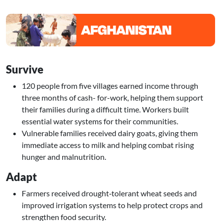
Image
Survive
120 people from five villages earned income through
three months of cash- for-work, helping them support
their families during a difficult time. Workers built
essential water systems for their communities.
Vulnerable families received dairy goats, giving them
immediate access to milk and helping combat rising
hunger and malnutrition.
Adapt
Farmers received drought‑tolerant wheat seeds and
improved irrigation systems to help protect crops and
strengthen food security.