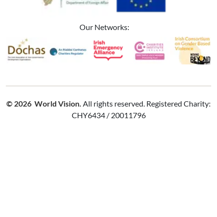
Our Networks:
Image
Image
Image
Image
Image
© 2026 World Vision.
All rights reserved. Registered Charity:
CHY6434 / 20011796