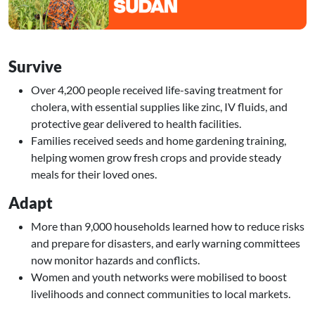
Survive
Over 4,200 people received life-saving treatment for
cholera, with essential supplies like zinc, IV fluids, and
protective gear delivered to health facilities.
Families received seeds and home gardening training,
helping women grow fresh crops and provide steady
meals for their loved ones.
Adapt
More than 9,000 households learned how to reduce risks
and prepare for disasters, and early warning committees
now monitor hazards and conflicts.
Women and youth networks were mobilised to boost
livelihoods and connect communities to local markets.