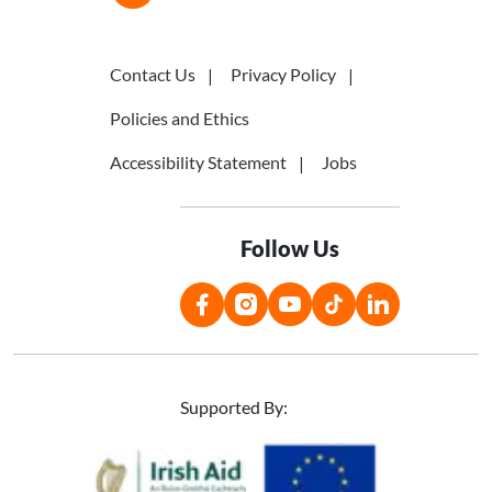
Contact Us
Privacy Policy
Policies and Ethics
Accessibility Statement
Jobs
Follow Us
Supported By:
Image
Image