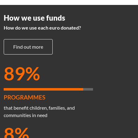
How we use funds
How do we use each euro donated?
Find out more
89%
PROGRAMMES
that benefit children, families, and
communities in need
8%