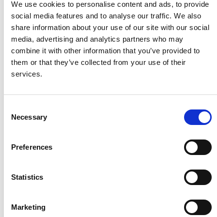
We use cookies to personalise content and ads, to provide
Thrive
social media features and to analyse our traffic. We also
Over 9,000 people joined conversations on gender
share information about your use of our site with our social
equality and peacebuilding.
media, advertising and analytics partners who may
Partnerships with organisations and local government
combine it with other information that you’ve provided to
strengthened community ownership and long-term
them or that they’ve collected from your use of their
solutions.
services.
Consent
Image
Necessary
Selection
Preferences
Survive
Statistics
Over 97,900 people received clean water, health care, and
nutrition services as part of the cholera response.
Communities accessed protection services, including
Marketing
gender-based violence support, alongside peacebuilding