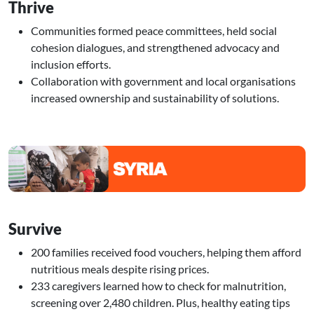
Thrive
Communities formed peace committees, held social
cohesion dialogues, and strengthened advocacy and
inclusion efforts.
Collaboration with government and local organisations
increased ownership and sustainability of solutions.
Image
Survive
200 families received food vouchers, helping them afford
nutritious meals despite rising prices.
233 caregivers learned how to check for malnutrition,
screening over 2,480 children. Plus, healthy eating tips