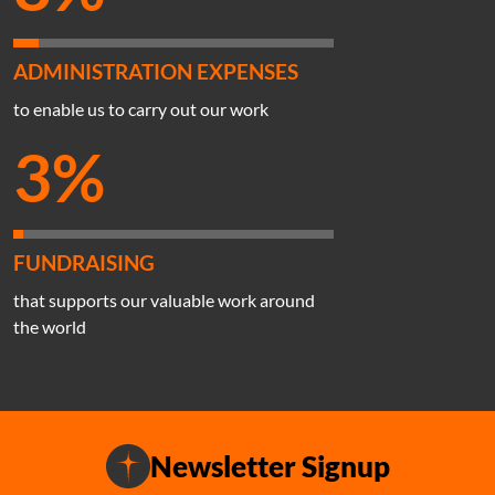
ADMINISTRATION EXPENSES
to enable us to carry out our work
3%
FUNDRAISING
that supports our valuable work around
the world
Newsletter Signup