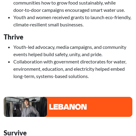
communities how to grow food sustainably, while
door‑to‑door campaigns encouraged smart water use.
Youth and women received grants to launch eco-friendly,
climate‑resilient small businesses.
Thrive
Youth-led advocacy, media campaigns, and community
events helped build safety, unity, and pride.
Collaboration with government directorates for water,
environment, education, and electricity helped embed
long-term, systems-based solutions.
Image
Survive