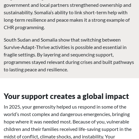
government and local partners strengthened ownership and
sustainability. Somalia’s ability to link short-term help with
long-term resilience and peace makes it a strong example of
CHR programming.
South Sudan and Somalia show that switching between
Survive‑Adapt‑Thrive activities is possible and essential in
fragile settings. By layering and sequencing support,
programmes stayed relevant during crises and built pathways
to lasting peace and resilience.
Your support creates a global impact
In 2025, your generosity helped us respond in some of the
world’s most complex and dangerous emergencies, bringing
hope where it was needed most. Because of you, vulnerable
children and their families received life-saving support in the
midst of conflict, climate shocks, and instability. Your