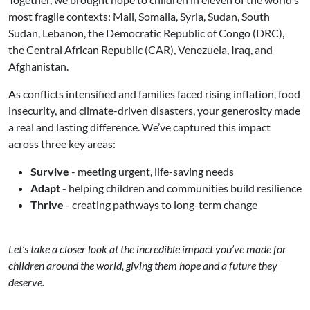
most fragile contexts: Mali, Somalia, Syria, Sudan, South
Sudan, Lebanon, the Democratic Republic of Congo (DRC),
the Central African Republic (CAR), Venezuela, Iraq, and
Afghanistan.
As conflicts intensified and families faced rising inflation, food
insecurity, and climate-driven disasters, your generosity made
a real and lasting difference. We’ve captured this impact
across three key areas:
Survive
- meeting urgent, life-saving needs
Adapt
- helping children and communities build resilience
Thrive
- creating pathways to long-term change
Let’s take a closer look at the incredible impact you’ve made for
children around the world, giving them hope and a future they
deserve.