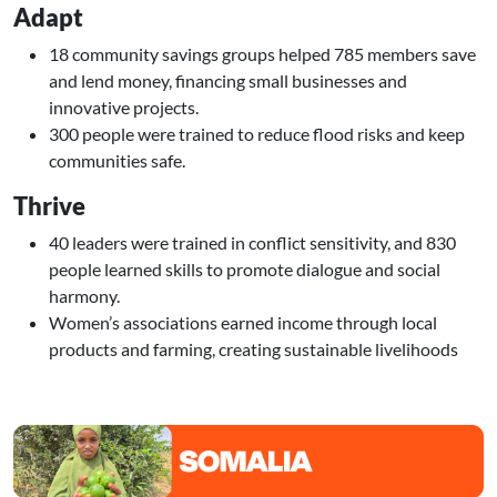
Adapt
18 community savings groups helped 785 members save
and lend money, financing small businesses and
innovative projects.
300 people were trained to reduce flood risks and keep
communities safe.
Thrive
40 leaders were trained in conflict sensitivity, and 830
people learned skills to promote dialogue and social
harmony.
Women’s associations earned income through local
products and farming, creating sustainable livelihoods
Image