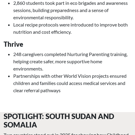
2,860 students took part in eco brigades and awareness
sessions, building preparedness and a sense of
environmental responsibility.
Local recipe protocols were introduced to improve both
nutrition and cost efficiency.
Thrive
248 caregivers completed Nurturing Parenting training,
helping create safer, more supportive home
environments.
Partnerships with other World Vision projects ensured
children and families could access medical services and
clear referral pathways
SPOTLIGHT: SOUTH SUDAN AND
SOMALIA
Two countries stood out in 2025 for showing how Childhood