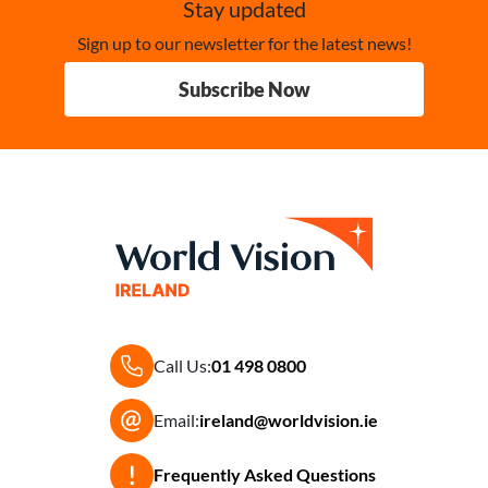
Stay updated
Sign up to our newsletter for the latest news!
Subscribe Now
Call Us:
01 498 0800
Email:
ireland@worldvision.ie
Frequently Asked Questions