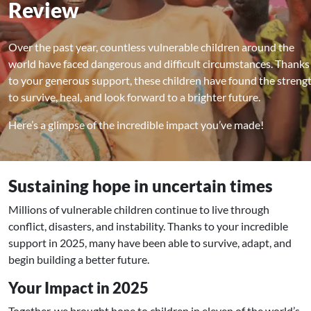
Review
Over the past year, countless vulnerable children around the
world have faced dangerous and difficult circumstances. Thanks
to your generous support, these children have found the streng
to survive, heal, and look forward to a brighter future.
Here’s a glimpse of the incredible impact you’ve made!
Sustaining hope in uncertain times
Millions of vulnerable children continue to live through
conflict, disasters, and instability. Thanks to your incredible
support in 2025, many have been able to survive, adapt, and
begin building a better future.
Your Impact in 2025
Together, we brought hope to children in eleven of the world’s