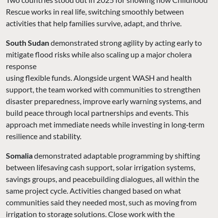
Rescue works in real life, switching smoothly between
activities that help families survive, adapt, and thrive.
South Sudan
demonstrated strong agility by acting early to
mitigate flood risks while also scaling up a major cholera
response
using flexible funds. Alongside urgent WASH and health
support, the team worked with communities to strengthen
disaster preparedness, improve early warning systems, and
build peace through local partnerships and events. This
approach met immediate needs while investing in long‑term
resilience and stability.
Somalia
demonstrated adaptable programming by shifting
between lifesaving cash support, solar irrigation systems,
savings groups, and peacebuilding dialogues, all within the
same project cycle. Activities changed based on what
communities said they needed most, such as moving from
irrigation to storage solutions. Close work with the