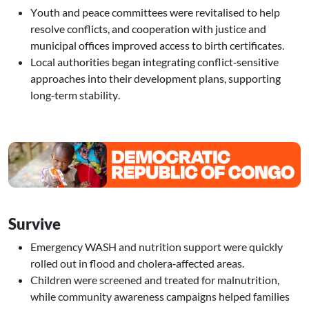
Youth and peace committees were revitalised to help
resolve conflicts, and cooperation with justice and
municipal offices improved access to birth certificates.
Local authorities began integrating conflict‑sensitive
approaches into their development plans, supporting
long‑term stability.
Image
Survive
Emergency WASH and nutrition support were quickly
rolled out in flood and cholera‑affected areas.
Children were screened and treated for malnutrition,
while community awareness campaigns helped families