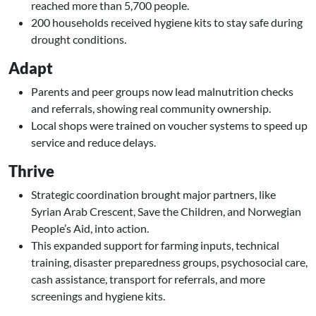
reached more than 5,700 people.
200 households received hygiene kits to stay safe during
drought conditions.
Adapt
Parents and peer groups now lead malnutrition checks
and referrals, showing real community ownership.
Local shops were trained on voucher systems to speed up
service and reduce delays.
Thrive
Strategic coordination brought major partners, like
Syrian Arab Crescent, Save the Children, and Norwegian
People’s Aid, into action.
This expanded support for farming inputs, technical
training, disaster preparedness groups, psychosocial care,
cash assistance, transport for referrals, and more
screenings and hygiene kits.