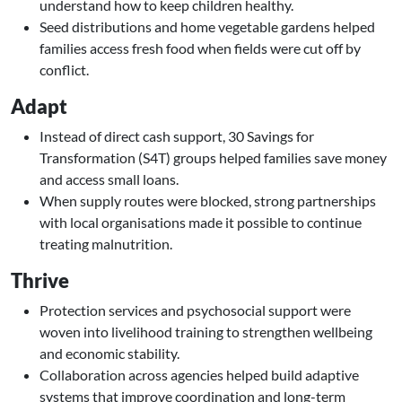
understand how to keep children healthy.
Seed distributions and home vegetable gardens helped
families access fresh food when fields were cut off by
conflict.
Adapt
Instead of direct cash support, 30 Savings for
Transformation (S4T) groups helped families save money
and access small loans.
When supply routes were blocked, strong partnerships
with local organisations made it possible to continue
treating malnutrition.
Thrive
Protection services and psychosocial support were
woven into livelihood training to strengthen wellbeing
and economic stability.
Collaboration across agencies helped build adaptive
systems that improve coordination and long-term