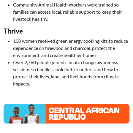
Community Animal Health Workers were trained so
families can access local, reliable support to keep their
livestock healthy.
Thrive
100 women received green energy cooking kits to reduce
dependence on firewood and charcoal, protect the
environment, and create healthier homes.
Over 2,760 people joined climate change awareness
sessions so families could better understand how to
protect their lives, land, and livelihoods from climate
impacts.
Image