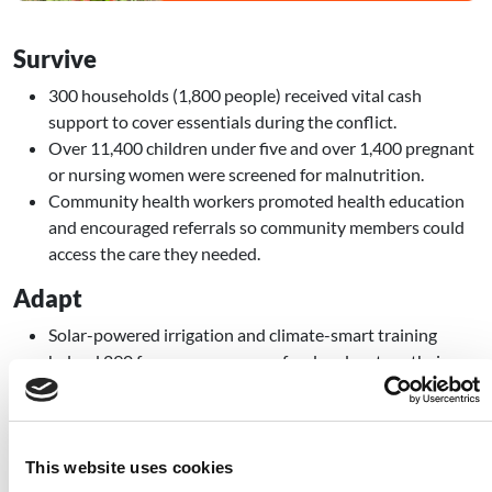
Survive
300 households (1,800 people) received vital cash
support to cover essentials during the conflict.
Over 11,400 children under five and over 1,400 pregnant
or nursing women were screened for malnutrition.
Community health workers promoted health education
and encouraged referrals so community members could
access the care they needed.
Adapt
Solar-powered irrigation and climate-smart training
helped 290 farmers grow more food and restore their
farms.
Early warning and community action plans were
developed across villages to reduce the risk and impact of
disasters.
This website uses cookies