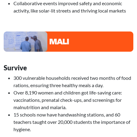
Collaborative events improved safety and economic
activity, like solar-lit streets and thriving local markets
Image
Survive
300 vulnerable households received two months of food
rations, ensuring three healthy meals a day.
Over 8,190 women and children got life-saving care:
vaccinations, prenatal check-ups, and screenings for
malnutrition and malaria.
15 schools now have handwashing stations, and 60
teachers taught over 20,000 students the importance of
hygiene.