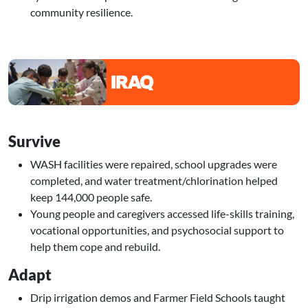
community resilience.
Image
Survive
WASH facilities were repaired, school upgrades were
completed, and water treatment/chlorination helped
keep 144,000 people safe.
Young people and caregivers accessed life-skills training,
vocational opportunities, and psychosocial support to
help them cope and rebuild.
Adapt
Drip irrigation demos and Farmer Field Schools taught