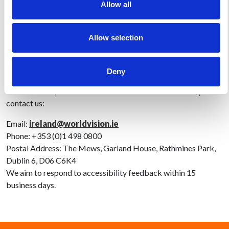
Allow all
The statement was last reviewed on 28 June 2025.
Allow selection
Feedback and Contact Information
We welcome your feedback on the accessibility of
Deny
www.worldvision.ie. If you encounter any accessibility
barriers or require information in an alternative format, please
contact us:
Email:
ireland@worldvision.ie
Phone: +353 (0)1 498 0800
Postal Address: The Mews, Garland House, Rathmines Park,
Dublin 6, D06 C6K4
We aim to respond to accessibility feedback within 15
business days.