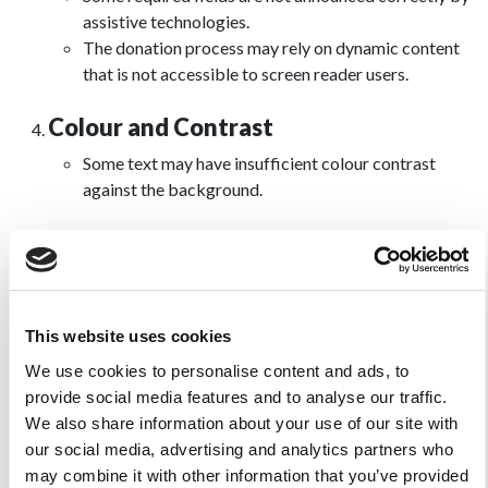
assistive technologies.
The donation process may rely on dynamic content
that is not accessible to screen reader users.
Colour and Contrast
Some text may have insufficient colour contrast
against the background.
Dynamic Content and ARIA
Some dynamic content updates are not announced to
screen reader users.
There may be some inconsistencies in how ARIA
This website uses cookies
roles and attributes are used.
We use cookies to personalise content and ads, to
provide social media features and to analyse our traffic.
PDFs and Other Documents
We also share information about your use of our site with
Linked PDF or downloadable documents may not be
our social media, advertising and analytics partners who
fully accessible.
may combine it with other information that you’ve provided