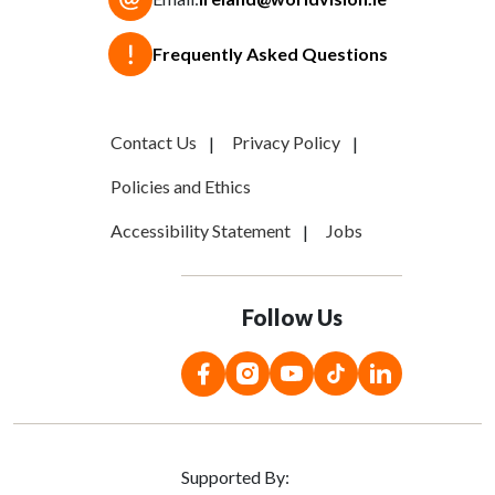
Frequently Asked Questions
Contact Us
Privacy Policy
Policies and Ethics
Accessibility Statement
Jobs
Follow Us
Supported By: