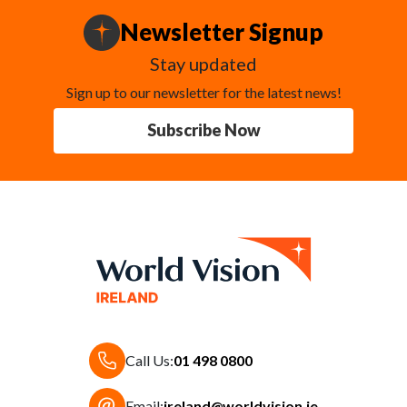
Newsletter Signup
Stay updated
Sign up to our newsletter for the latest news!
Subscribe Now
Call Us:
01 498 0800
Email:
ireland@worldvision.ie