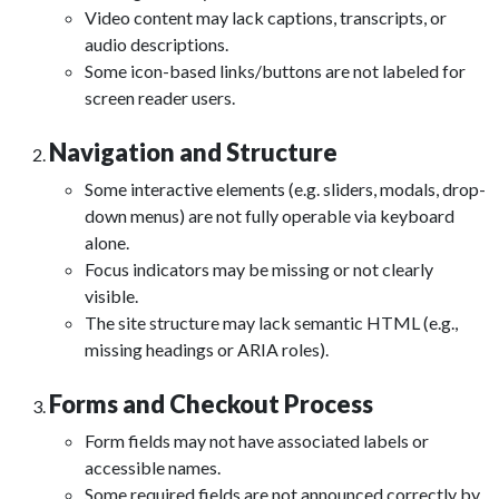
Video content may lack captions, transcripts, or
audio descriptions.
Some icon-based links/buttons are not labeled for
screen reader users.
Navigation and Structure
Some interactive elements (e.g. sliders, modals, drop-
down menus) are not fully operable via keyboard
alone.
Focus indicators may be missing or not clearly
visible.
The site structure may lack semantic HTML (e.g.,
missing headings or ARIA roles).
Forms and Checkout Process
Form fields may not have associated labels or
accessible names.
Some required fields are not announced correctly by