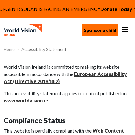
Skip to main content
Tagline
URGENT: SUDAN IS FACING AN EMERGENCY
Donate Today
Call to Action (
Sponsor a child
Accessibility Statement
Home
Accessibility Statement
World Vision Ireland is committed to making its website
accessible, in accordance with the
European Accessibility
Act (Directive 2019/882)
.
This accessibility statement applies to content published on
www.worldvision.ie
Compliance Status
This website is partially compliant with the
Web Content