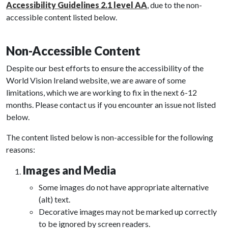
Accessibility Guidelines 2.1 level AA
, due to the non-
accessible content listed below.
Non-Accessible Content
Despite our best efforts to ensure the accessibility of the
World Vision Ireland website, we are aware of some
limitations, which we are working to fix in the next 6-12
months. Please contact us if you encounter an issue not listed
below.
The content listed below is non-accessible for the following
reasons:
Images and Media
Some images do not have appropriate alternative
(alt) text.
Decorative images may not be marked up correctly
to be ignored by screen readers.