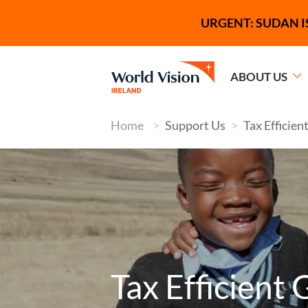
Skip to main content
Tagline
URGENT: SUDAN I
ABOUT US
Home
Support Us
Tax Efficien
Image
Tax Efficient 