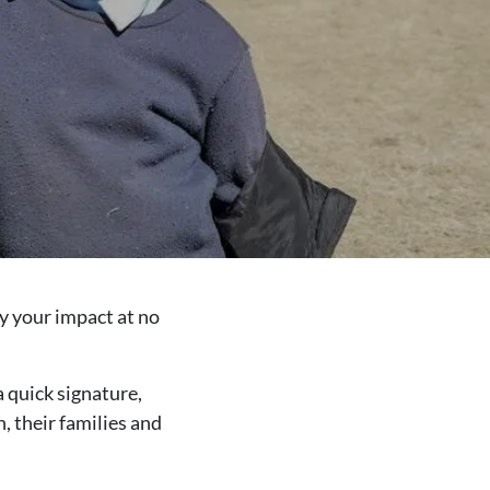
y your impact at no
a quick signature,
, their families and