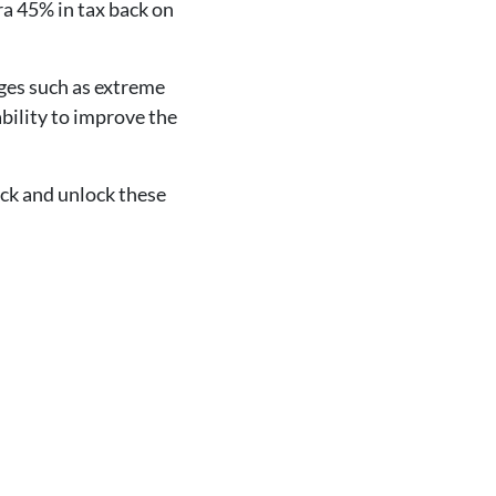
ra 45% in tax back on
nges such as extreme
ability to improve the
ack and unlock these