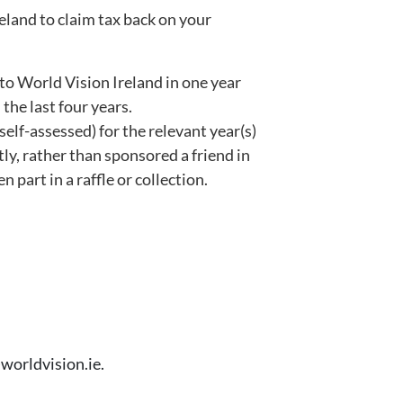
reland to claim tax back on your
o World Vision Ireland in one year
he last four years.
elf-assessed) for the relevant year(s)
ly, rather than sponsored a friend in
n part in a raffle or collection.
worldvision.ie.