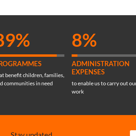
89%
8%
ROGRAMMES
ADMINISTRATION
EXPENSES
at benefit children, families,
d communities in need
to enable us to carry out ou
work
Stay updated