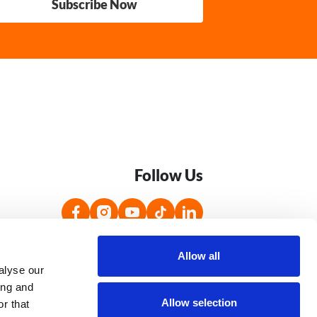
Subscribe Now
Follow Us
s
Accessibility Statement
Jobs
Allow all
alyse our
ing and
Allow selection
r that