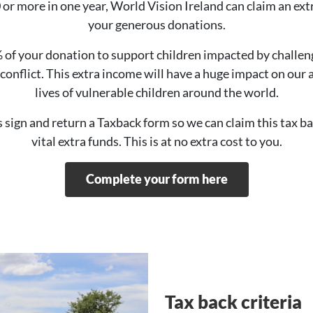
r more in one year, World Vision Ireland can claim an ext
your generous donations.
% of your donation to support children impacted by challe
conflict. This extra income will have a huge impact on our 
lives of vulnerable children around the world.
is sign and return a Taxback form so we can claim this tax b
vital extra funds. This is at no extra cost to you.
Complete your form here
Tax back criteria