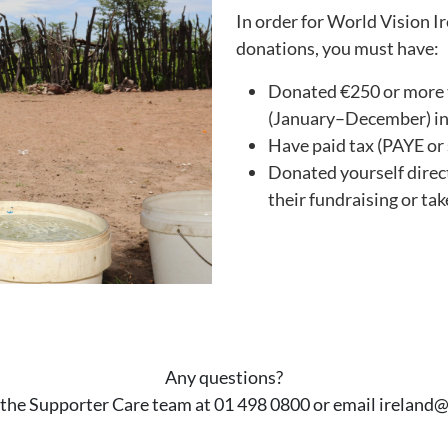
In order for World Vision I
donations, you must have:
Donated €250 or more t
(January–December) in t
Have paid tax (PAYE or s
Donated yourself direct
their fundraising or take
Any questions?
 the Supporter Care team at 01 498 0800 or email ireland@