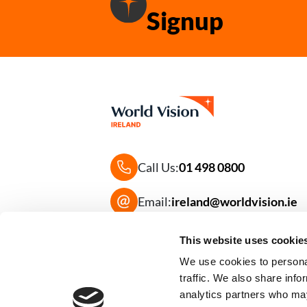
Signup
Call Us:
01 498 0800
Email:
ireland@worldvision.ie
Frequently Asked Questions
This website uses cookie
We use cookies to personal
traffic. We also share info
analytics partners who may