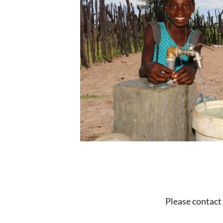
Please contact