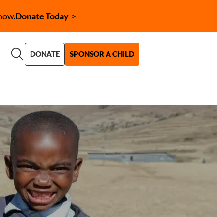
now.
Donate Today
Call to Action (CTA)
DONATE
SPONSOR A CHILD