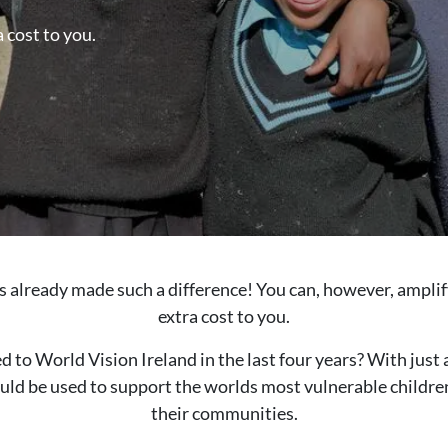
 cost to you.
s already made such a difference! You can, however, amplif
extra cost to you.
to World Vision Ireland in the last four years? With just 
uld be used to support the worlds most vulnerable children
their communities.