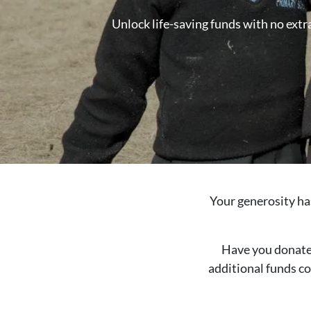
Unlock life-saving funds with no extra
Your generosity ha
Have you donated 
additional funds co