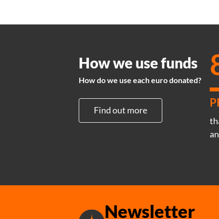
How we use funds
How do we use each euro donated?
P
Find out more
th
an
Newsletter