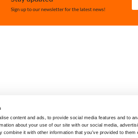
Sign up to our newsletter for the latest news!
Contact Us
Privacy Policy
Policies and Ethic
s
ise content and ads, to provide social media features and to an
rmation about your use of our site with our social media, advertis
 combine it with other information that you’ve provided to them o