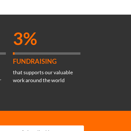
3%
FUNDRAISING
that supports our valuable
r
work around the world