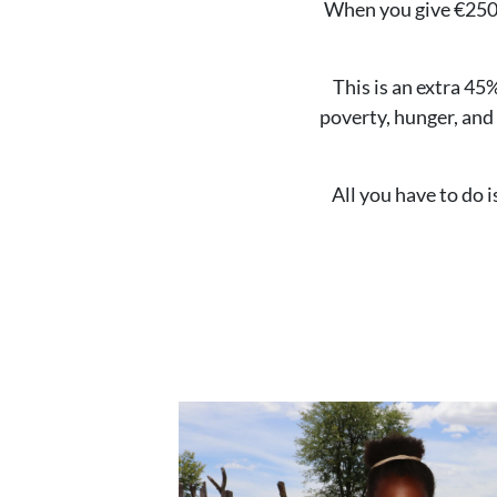
When you give €250 o
This is an extra 45
poverty, hunger, and 
All you have to do 
Image