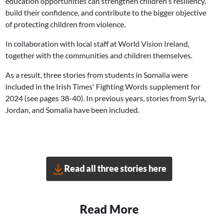
education opportunities can strengthen children's resiliency,
build their confidence, and contribute to the bigger objective
of protecting children from violence.
In collaboration with local staff at World Vision Ireland,
together with the communities and children themselves.
As a result, three stories from students in Somalia were
included in the Irish Times' Fighting Words supplement for
2024 (see pages 38-40). In previous years, stories from Syria,
Jordan, and Somalia have been included.
Read all three stories here
Read More