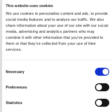
Contact World Vision
This website uses cookies
Find out the best way to get in touch
We use cookies to personalise content and ads, to provide
social media features and to analyse our traffic. We also
Learn more
share information about your use of our site with our social
media, advertising and analytics partners who may
combine it with other information that you’ve provided to
Image
them or that they’ve collected from your use of their
services.
Consent
Necessary
Selection
Preferences
Statistics