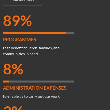
89%
PROGRAMMES
that benefit children, families, and
communities in need
8%
ADMINISTRATION EXPENSES
to enable us to carry out our work