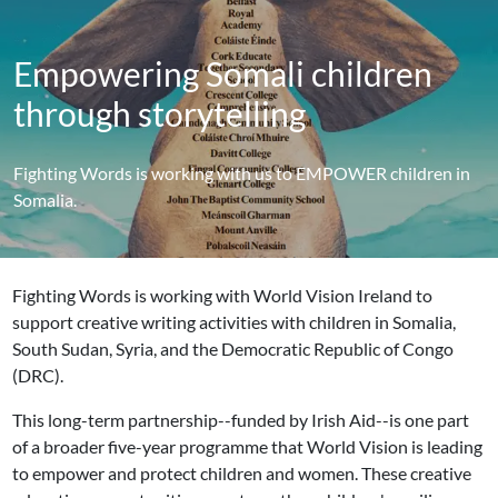
Empowering Somali children
through storytelling
Fighting Words is working with us to EMPOWER children in
Somalia.
Fighting Words is working with World Vision Ireland to
support creative writing activities with children in Somalia,
South Sudan, Syria, and the Democratic Republic of Congo
(DRC).
This long-term partnership--funded by Irish Aid--is one part
of a broader five-year programme that World Vision is leading
to empower and protect children and women. These creative