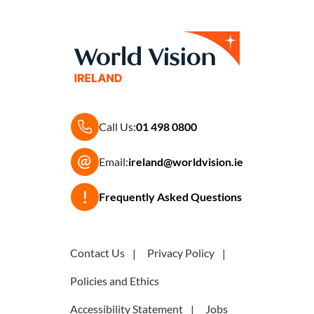
Call Us:
01 498 0800
Email:
ireland@worldvision.ie
Frequently Asked Questions
Contact Us
Privacy Policy
Policies and Ethics
Accessibility Statement
Jobs