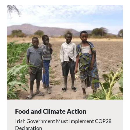
Image
Food and Climate Action
Irish Government Must Implement COP28
Declaration