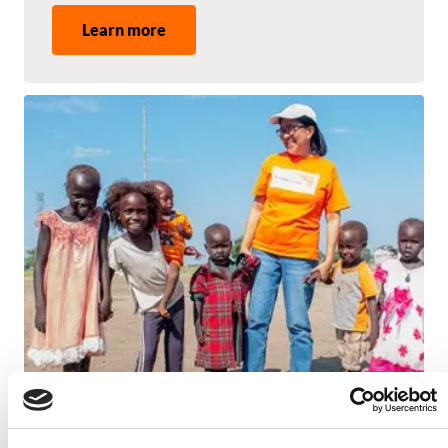
Learn more
Image