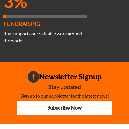
3%
FUNDRAISING
that supports our valuable work around
the world
Newsletter Signup
Stay updated
Sign up to our newsletter for the latest news!
Subscribe Now