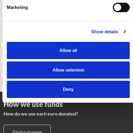
Marketing
Providing food and good
healthcare
Show details
Find out how we fight malnutrition and
provide medicine to the most vulnerable
Allow all
Learn more
Allow selection
Deny
How we use funds
How do we use each euro donated?
Find out more