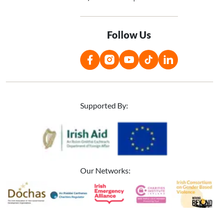
Follow Us
Supported By:
Image
Image
Our Networks:
Image
Image
Image
Image
Image