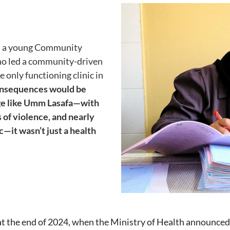
Image
la, a young Community
o led a community-driven
 only functioning clinic in
consequences would be
age like Umm Lasafa—with
s of violence, and nearly
c—it wasn’t just a health
 at the end of 2024, when the Ministry of Health announced