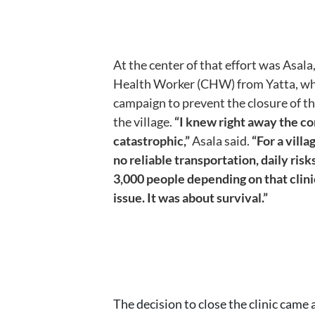
At the center of that effort was Asa
Health Worker (CHW) from Yatta, wh
campaign to prevent the closure of the
the village.
“I knew right away the 
catastrophic,”
Asala said.
“For a vill
no reliable transportation, daily risk
3,000 people depending on that clini
issue. It was about survival.”
The decision to close the clinic came