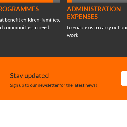
ROGRAMMES
ADMINISTRATION
EXPENSES
at benefit children, families,
d communities in need
to enable us to carry out ou
work
Stay updated
Sign up to our newsletter for the latest news!