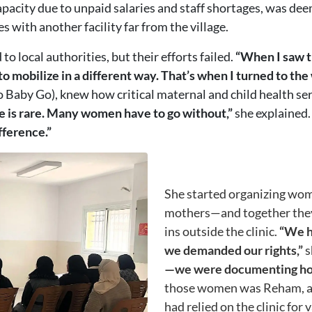
capacity due to unpaid salaries and staff shortages, was de
 with another facility far from the village.
o local authorities, but their efforts failed.
“When I saw t
o mobilize in a different way. That’s when I turned to th
Baby Go), knew how critical maternal and child health se
e is rare. Many women have to go without,”
she explained
fference.”
She started organizing wom
mothers—and together they 
ins outside the clinic.
“We he
we demanded our rights,”
s
—we were documenting how t
those women was Reham, a 
had relied on the clinic for 