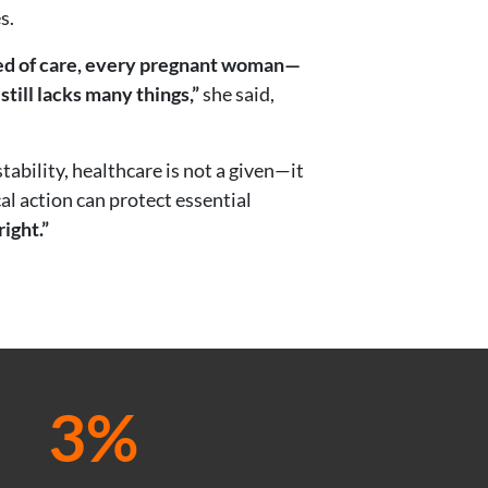
s.
need of care, every pregnant woman—
 still lacks many things,”
she said,
ability, healthcare is not a given—it
al action can protect essential
right.”
3%