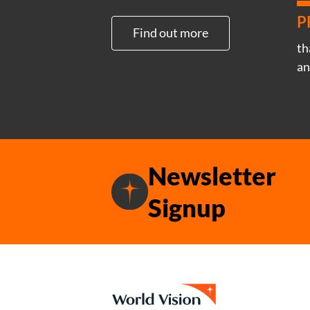
P
Find out more
th
an
Newsletter
Signup