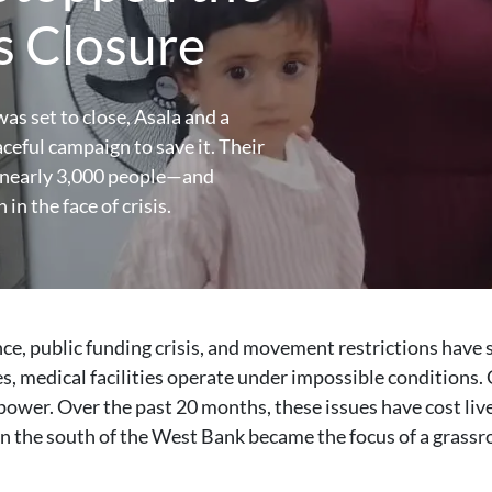
’s Closure
as set to close, Asala and a
eful campaign to save it. Their
or nearly 3,000 people—and
in the face of crisis.
ce, public funding crisis, and movement restrictions have 
s, medical facilities operate under impossible conditions. 
 power. Over the past 20 months, these issues have cost liv
 in the south of the West Bank became the focus of a grass