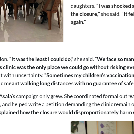
daughters.
“I was shocked 
the closure,”
she said.
“It f
again.”
ion.
“It was the least I could do,”
she said.
“We face so many
is clinic was the only place we could go without risking ev
t with uncertainty.
“Sometimes my children’s vaccination
ic meant walking long distances with no guarantee of safe
Asala’s campaign only grew. She coordinated formal outre
s, and helped write a petition demanding the clinic remain 
plained how the closure would disproportionately harm w
Image