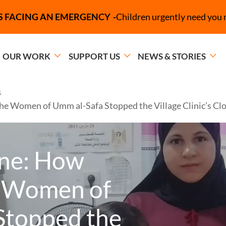
Campaign Message
S FACING AN EMERGENCY
Children urgently need you 
OUR WORK
SUPPORT US
NEWS & STORIES
s
 the Women of Umm al-Safa Stopped the Village Clinic’s Cl
line: How
e Women of
Stopped the