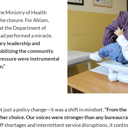
the Ministry of Health
the closure. For Ahlam,
at the Department of
had performed a miracle.
ary leadership and
mobilizing the community
pressure were instrumental
n.”
t just a policy change—it was a shift in mindset.
“From the 
her choice. Our voices were stronger than any bureaucrat
taff shortages and intermittent service disruptions, it conti