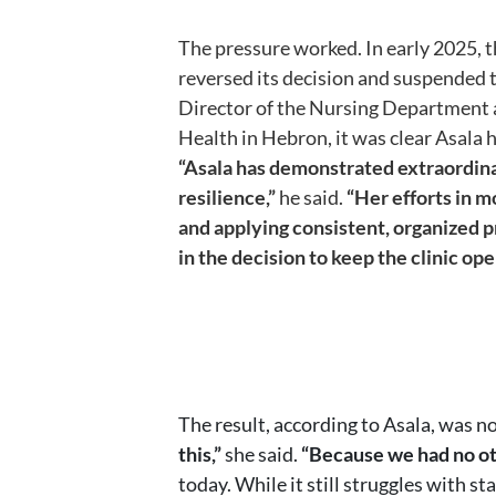
The pressure worked. In early 2025, 
reversed its decision and suspended 
Director of the Nursing Department 
Health in Hebron, it was clear Asala 
“Asala has demonstrated extraordin
resilience,”
he said.
“Her efforts in 
and applying consistent, organized 
in the decision to keep the clinic ope
The result, according to Asala, was no
this,”
she said.
“Because we had no ot
today. While it still struggles with s