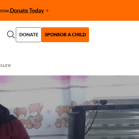
now.
Donate Today
Call to Action (CTA)
DONATE
SPONSOR A CHILD
osure