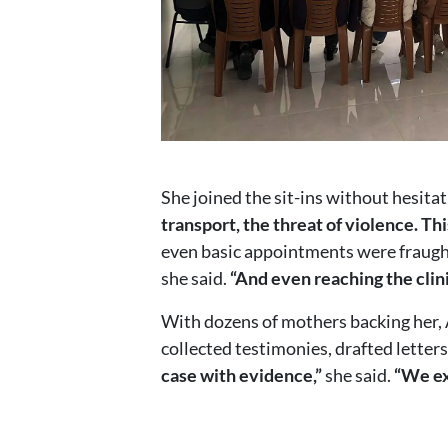
She joined the sit-ins without hesitat
transport, the threat of violence. Th
even basic appointments were fraugh
she said.
“And even reaching the clin
With dozens of mothers backing her, 
collected testimonies, drafted letter
case with evidence,”
she said.
“We ex