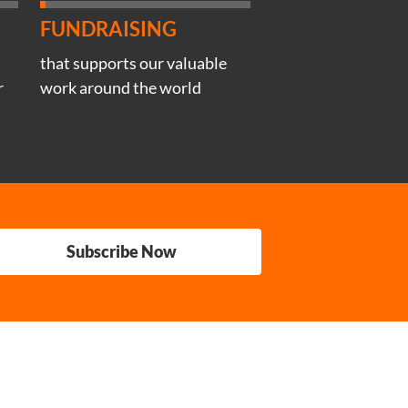
FUNDRAISING
that supports our valuable
r
work around the world
Subscribe Now