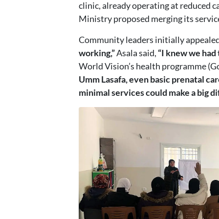
clinic, already operating at reduced 
Ministry proposed merging its services
Community leaders initially appealed t
working,”
Asala said,
“I knew we had t
World Vision’s health programme (Go 
Umm Lasafa, even basic prenatal car
minimal services could make a big di
Image