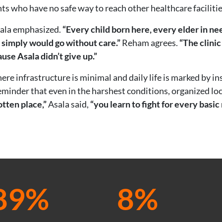
nts who have no safe way to reach other healthcare facilitie
ala emphasized.
“Every child born here, every elder in 
 simply would go without care.”
Reham agrees.
“The clinic
ause Asala didn’t give up.”
e infrastructure is minimal and daily life is marked by inst
eminder that even in the harshest conditions, organized loc
tten place,”
Asala said,
“you learn to fight for every basic 
89%
8%