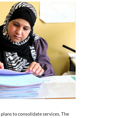
 plans to consolidate services. The