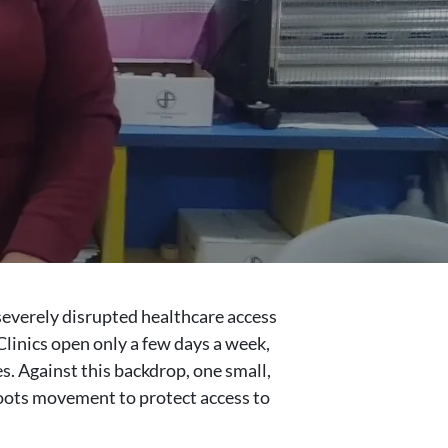
severely disrupted healthcare access
Clinics open only a few days a week,
es. Against this backdrop, one small,
roots movement to protect access to