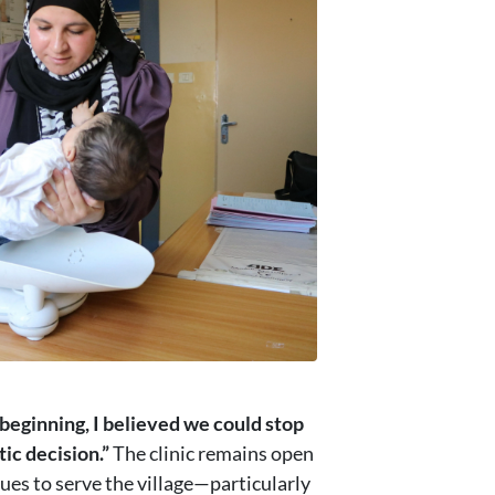
beginning, I believed we could stop
ic decision.”
The clinic remains open
nues to serve the village—particularly