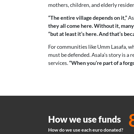
mothers, children, and elderly reside
“The entire village depends on it,”
As
they all come here. Without it, many
“but at least it’s here. And that’s bec
For communities like Umm Lasafa, wher
must be defended. Asala’s story is a r
services.
“When you’re part of a forgo
How we use funds
How do we use each euro donated?