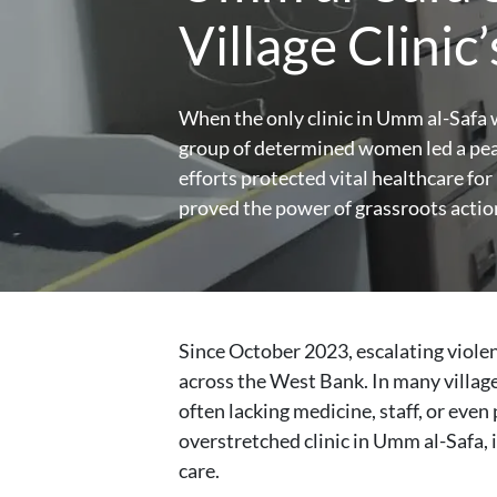
Village Clinic
When the only clinic in Umm al-Safa w
group of determined women led a peac
efforts protected vital healthcare f
proved the power of grassroots action 
Since October 2023, escalating violen
across the West Bank. In many village
often lacking medicine, staff, or even
overstretched clinic in Umm al-Safa,
care.