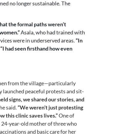
emed no longer sustainable. The
hat the formal paths weren’t
e women.”
Asala, who had trained with
rvices were in underserved areas.
“In
.
“I had seen firsthand how even
en from the village—particularly
launched peaceful protests and sit-
ld signs, we shared our stories, and
he said.
“We weren’t just protesting
his clinic saves lives.”
One of
24-year-old mother of three who
vaccinations and basic care for her