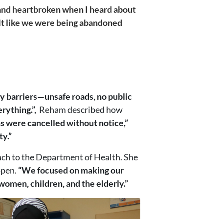
and heartbroken when I heard about
elt like we were being abandoned
 barriers—unsafe roads, no public
erything.”,
Reham described how
s were cancelled without notice,”
ty.”
ach to the Department of Health. She
open.
“We focused on making our
omen, children, and the elderly.”