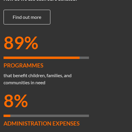
Find out more
89%
PROGRAMMES
that benefit children, families, and
communities in need
8%
ADMINISTRATION EXPENSES