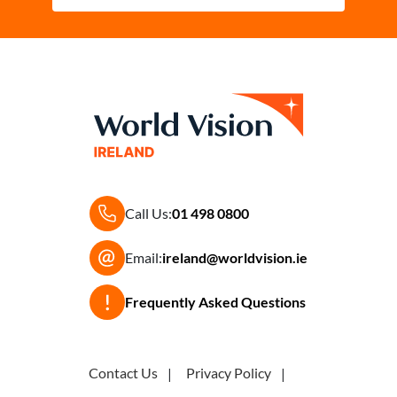
Call Us:
01 498 0800
Email:
ireland@worldvision.ie
Frequently Asked Questions
Contact Us
Privacy Policy