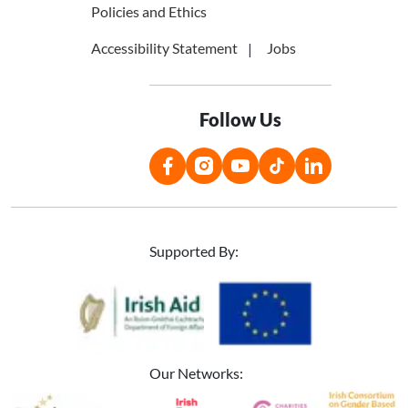
Policies and Ethics
Accessibility Statement
Jobs
Follow Us
Supported By:
Image
Image
Our Networks:
Image
Image
Image
Image
Image