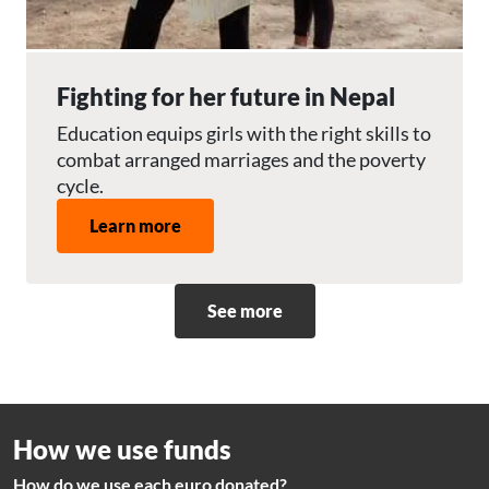
Fighting for her future in Nepal
Education equips girls with the right skills to
combat arranged marriages and the poverty
cycle.
Learn more
See more
How we use funds
How do we use each euro donated?