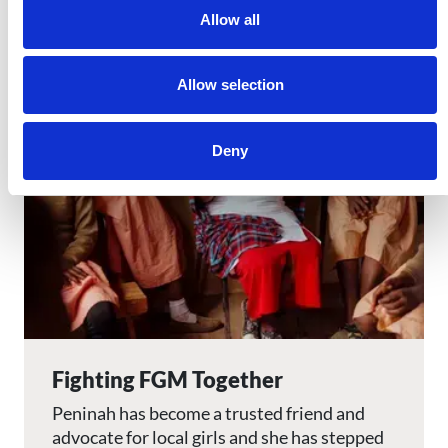
Allow all
Image
Allow selection
Deny
Fighting FGM Together
Peninah has become a trusted friend and
advocate for local girls and she has stepped