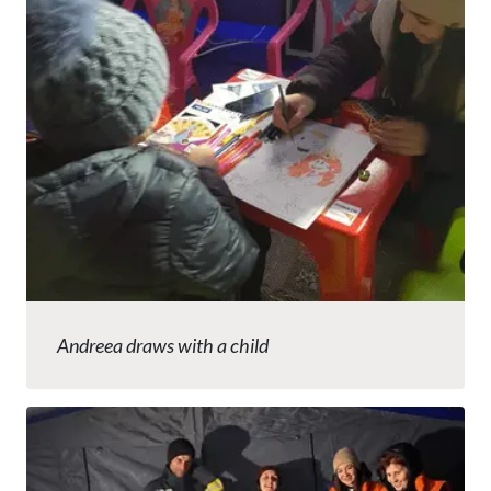
Andreea draws with a child
Image