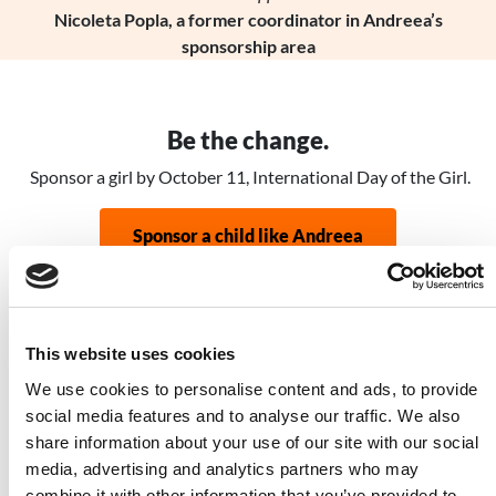
Nicoleta Popla, a former coordinator in Andreea’s
sponsorship area
Be the change.
Sponsor a girl by October 11, International Day of the Girl.
Sponsor a child like Andreea
Related Stories
This website uses cookies
Image
We use cookies to personalise content and ads, to provide
social media features and to analyse our traffic. We also
share information about your use of our site with our social
media, advertising and analytics partners who may
combine it with other information that you’ve provided to