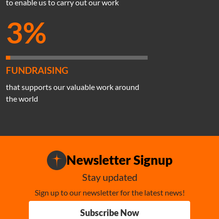
to enable us to carry out our work
3%
FUNDRAISING
that supports our valuable work around
the world
Newsletter Signup
Stay updated
Sign up to our newsletter for the latest news!
Subscribe Now