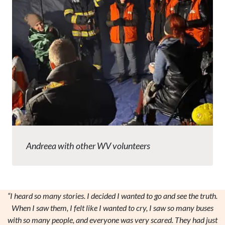
Andreea with other WV volunteers
“I heard so many stories. I decided I wanted to go and see the truth.
When I saw them, I felt like I wanted to cry, I saw so many buses
with so many people, and everyone was very scared. They had just