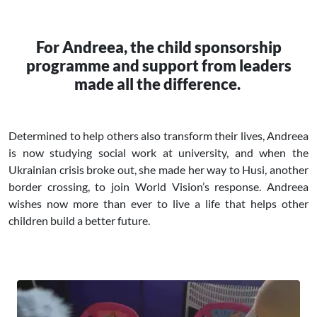
For Andreea, the child sponsorship
programme and support from leaders
made all the difference.
Determined to help others also transform their lives, Andreea
is now studying social work at university, and when the
Ukrainian crisis broke out, she made her way to Husi, another
border crossing, to join World Vision’s response. Andreea
wishes now more than ever to live a life that helps other
children build a better future.
Image