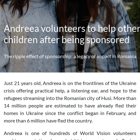
Andreea volunteers to help othe
children after being sponsored
The ripple effect of sponsorship: a legacy of impact in Romania
Just 21 years old, Andreea is on the frontlines of the Ukraine
crisis offering practical help, a listening ear, and hope to the
refugees streaming into the Romanian city of Husi. More than
14 million people are estimated to have already fled their
homes in Ukraine since the conflict began in February, and
more than 6 million have fled the country.
Andreea is one of hundreds of World Vision volunteers