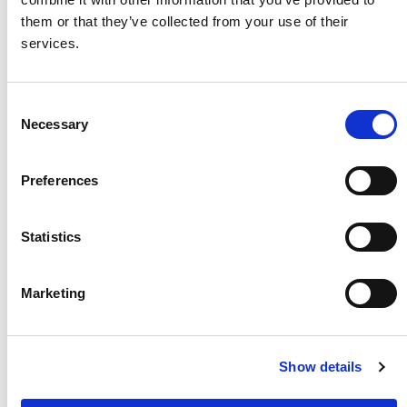
them or that they’ve collected from your use of their
services.
Consent
Necessary
Selection
Preferences
Jusline has a reason to smile again
Statistics
At first, everyone thought, Jusline would not
survive. But life for her began to change
Marketing
when her mum took her to a mobile World
Vision health clinic near her home.
Learn more
Show details