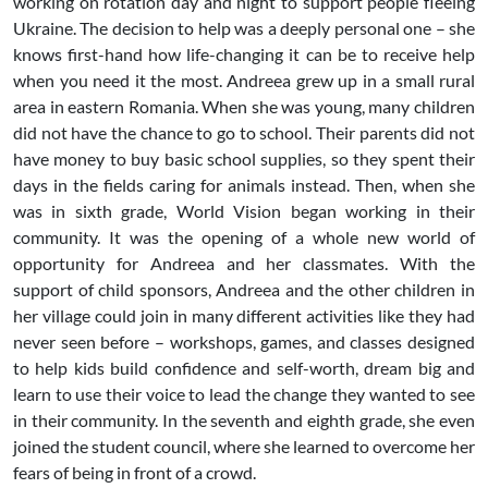
working on rotation day and night to support people fleeing
Ukraine. The decision to help was a deeply personal one – she
knows first-hand how life-changing it can be to receive help
when you need it the most. Andreea grew up in a small rural
area in eastern Romania. When she was young, many children
did not have the chance to go to school. Their parents did not
have money to buy basic school supplies, so they spent their
days in the fields caring for animals instead. Then, when she
was in sixth grade, World Vision began working in their
community. It was the opening of a whole new world of
opportunity for Andreea and her classmates. With the
support of child sponsors, Andreea and the other children in
her village could join in many different activities like they had
never seen before – workshops, games, and classes designed
to help kids build confidence and self-worth, dream big and
learn to use their voice to lead the change they wanted to see
in their community. In the seventh and eighth grade, she even
joined the student council, where she learned to overcome her
fears of being in front of a crowd.