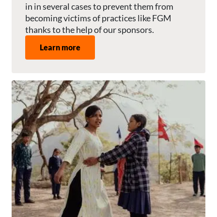
in in several cases to prevent them from
becoming victims of practices like FGM
thanks to the help of our sponsors.
Learn more
Image