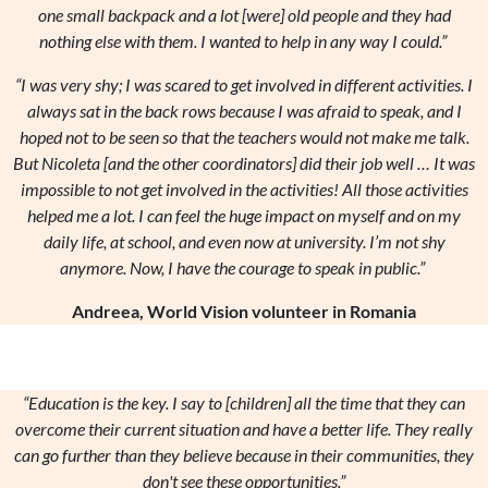
one small backpack and a lot [were] old people and they had
nothing else with them. I wanted to help in any way I could.”
“I was very shy; I was scared to get involved in different activities. I
always sat in the back rows because I was afraid to speak, and I
hoped not to be seen so that the teachers would not make me talk.
But Nicoleta [and the other coordinators] did their job well … It was
impossible to not get involved in the activities! All those activities
helped me a lot. I can feel the huge impact on myself and on my
daily life, at school, and even now at university. I’m not shy
anymore. Now, I have the courage to speak in public.”
Andreea, World Vision volunteer in Romania
“Education is the key. I say to [children] all the time that they can
overcome their current situation and have a better life. They really
can go further than they believe because in their communities, they
don't see these opportunities.”