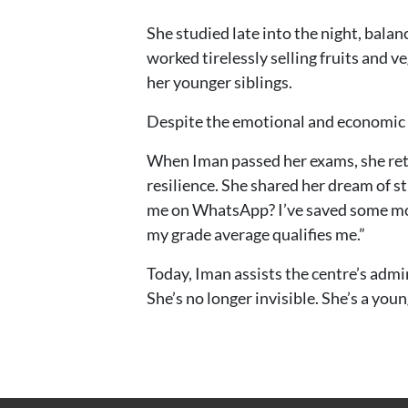
She studied late into the night, balan
worked tirelessly selling fruits and 
her younger siblings.
Despite the emotional and economic s
When Iman passed her exams, she retu
resilience. She shared her dream of s
me on WhatsApp? I’ve saved some money
my grade average qualifies me.”
Today, Iman assists the centre’s admi
She’s no longer invisible. She’s a yo