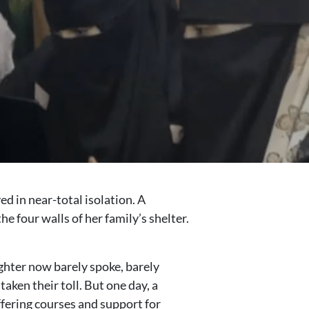
d in near-total isolation. A
 four walls of her family’s shelter.
ughter now barely spoke, barely
ken their toll. But one day, a
ffering courses and support for