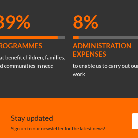
89%
8%
ROGRAMMES
ADMINISTRATION
EXPENSES
at benefit children, families,
d communities in need
to enable us to carry out ou
work
Stay updated
Sign up to our newsletter for the latest news!