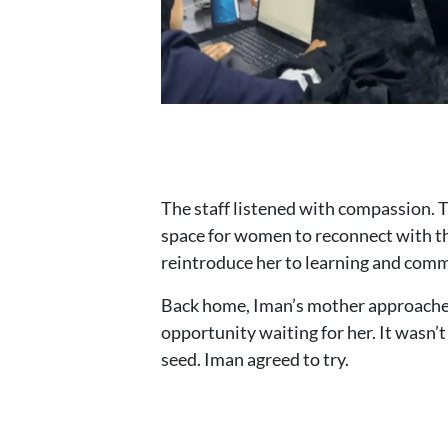
The staff listened with compassion. 
space for women to reconnect with t
reintroduce her to learning and com
Back home, Iman’s mother approached h
opportunity waiting for her. It wasn’t
seed. Iman agreed to try.