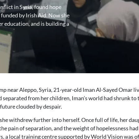
flict in Syria, found hope
nded by Irish Aid. Now she
 education, and is building a
p near Aleppo, Syria, 21-year-old Iman Al-Sayed Omar live
eparated from her children, Iman’s world had shrunk to the
future clouded by despair.
he withdrew further into herself. Once full of life, her da
e pain of separation, and the weight of hopelessness had ta
rs, a local training centre supported by World Vision was o