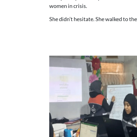
women in crisis.
She didn’t hesitate. She walked to the 
Image