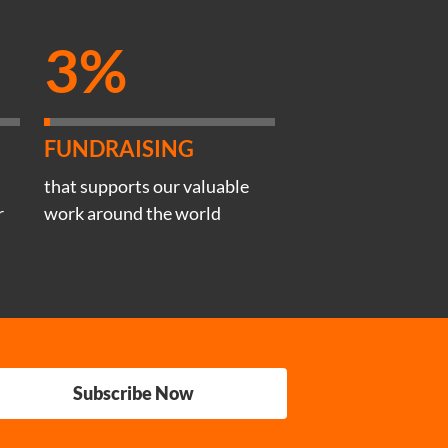
3%
FUNDRAISING
that supports our valuable
r
work around the world
Subscribe Now