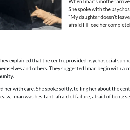
When Iman’s mother arrived 
She spoke with the psychosoc
“My daughter doesn’t leave h
afraid I’ll lose her completel
They explained that the centre provided psychosocial suppo
hemselves and others. They suggested Iman begin with a co
munity.
er with care. She spoke softly, telling her about the cent
 easy, Iman was hesitant, afraid of failure, afraid of being