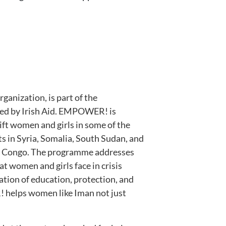
ganization, is part of the
ed by Irish Aid. EMPOWER! is
ift women and girls in some of the
ts in Syria, Somalia, South Sudan, and
f Congo. The programme addresses
t women and girls face in crisis
tion of education, protection, and
elps women like Iman not just