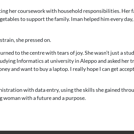
cing her coursework with household responsibilities. Her fa
vegetables to support the family. Iman helped him every day
train, she pressed on.
rned to the centre with tears of joy. She wasn’t just a st
tudying Informatics at university in Aleppo and asked her tr
 and want to buy a laptop. I really hope I can get accepte
nistration with data entry, using the skills she gained t
ung woman with a future and a purpose.