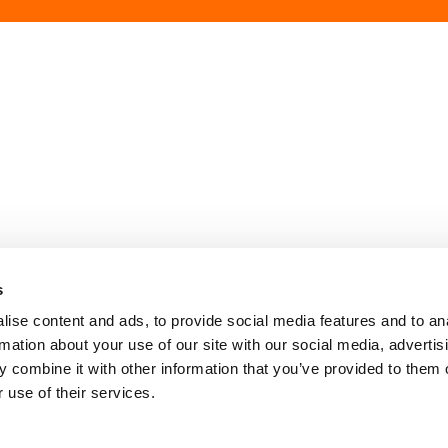
Contact Us
Privacy Policy
Policies and Ethic
s
ise content and ads, to provide social media features and to an
rmation about your use of our site with our social media, advertis
 combine it with other information that you’ve provided to them o
 use of their services.
Image
Image
Image
Our Networks: