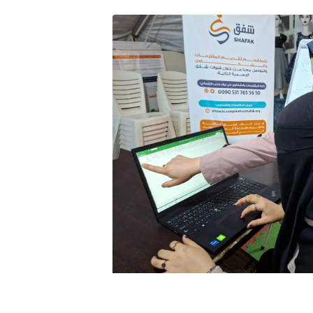
Image