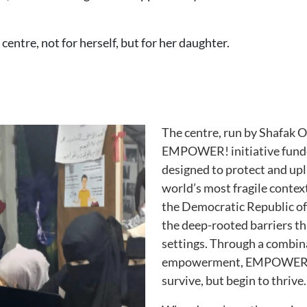
centre, not for herself, but for her daughter.
The centre, run by Shafak Or
EMPOWER! initiative fund
designed to protect and upl
world’s most fragile contex
the Democratic Republic o
the deep-rooted barriers tha
settings. Through a combina
empowerment, EMPOWER! h
survive, but begin to thrive.