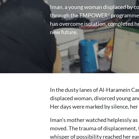
Iman, a young woman displaced by con
through the EMPOWER! programme fu
has overcome isolation, completed her
new future.
In the dusty lanes of Al-Haramein Cam
displaced woman, divorced young and s
Her days were marked by silence, her 
Iman’s mother watched helplessly as s
moved. The trauma of displacement, th
whisper of possibility reached her ea