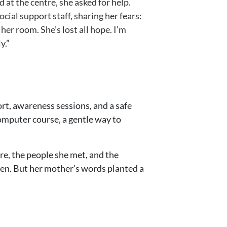
at the centre, she asked for help.
ial support staff, sharing her fears:
er room. She’s lost all hope. I’m
y.”
rt, awareness sessions, and a safe
mputer course, a gentle way to
re, the people she met, and the
 seen. But her mother’s words planted a