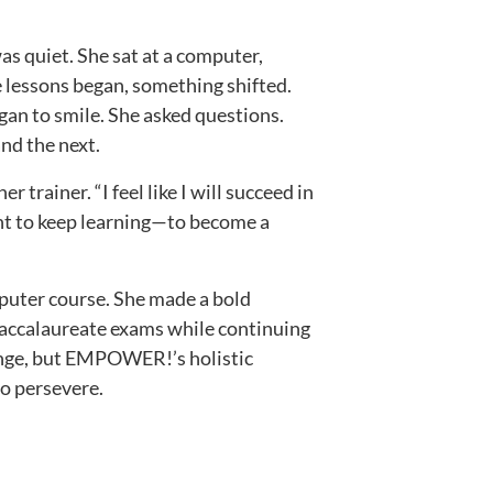
was quiet. She sat at a computer,
e lessons began, something shifted.
egan to smile. She asked questions.
and the next.
er trainer. “I feel like I will succeed in
nt to keep learning—to become a
mputer course. She made a bold
Baccalaureate exams while continuing
lenge, but EMPOWER!’s holistic
to persevere.