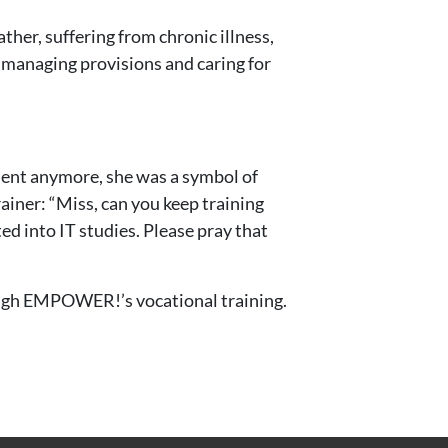
ther, suffering from chronic illness,
, managing provisions and caring for
udent anymore, she was a symbol of
ainer: “Miss, can you keep training
d into IT studies. Please pray that
hrough EMPOWER!’s vocational training.