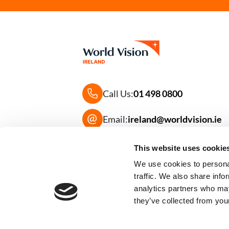
Call Us:
01 498 0800
Email:
ireland@worldvision.ie
Frequently Asked Questions
This website uses cookie
We use cookies to personal
traffic. We also share info
analytics partners who may
they’ve collected from your
Image
Image
Supported By: