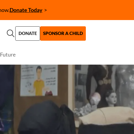
now.
Donate Today
Call to Action (CTA)
DONATE
SPONSOR A CHILD
Future