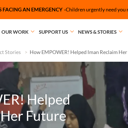
Campaign Message
S FACING AN EMERGENCY
Children urgently need you 
OUR WORK
SUPPORT US
NEWS & STORIES
t Stories
How EMPOWER! Helped Iman Reclaim Her 
R! Helped
 Her Future