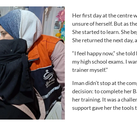
Her first day at the centre 
unsure of herself. But as th
She started to learn. She b
She returned the next day, 
“I feel happy now,” she told h
my high school exams. I wa
trainer myself.”
Iman didn’t stop at the co
decision: to complete her 
her training. It was a chal
support gave her the tools 