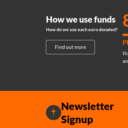
How we use funds
How do we use each euro donated?
P
Find out more
th
an
Newsletter
Signup