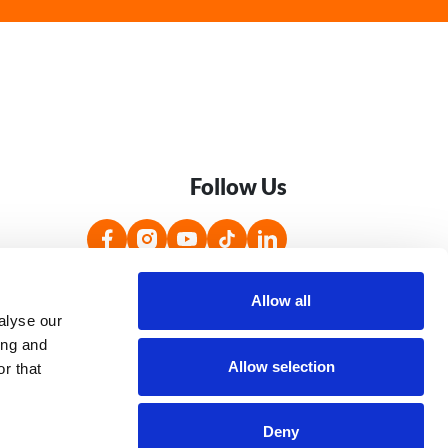
Follow Us
s
Accessibility Statement
Jobs
Allow all
alyse our
ing and
Allow selection
r that
Image
Image
Deny