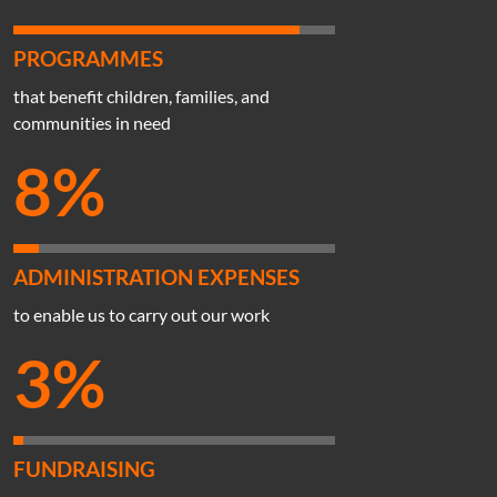
PROGRAMMES
that benefit children, families, and
communities in need
8%
ADMINISTRATION EXPENSES
to enable us to carry out our work
3%
FUNDRAISING