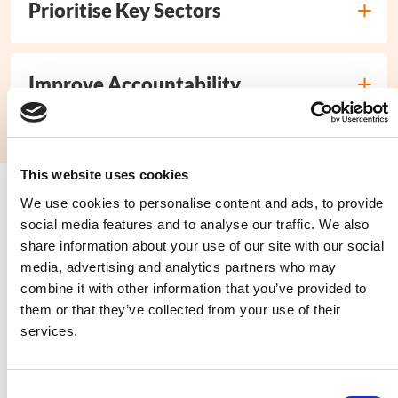
Prioritise Key Sectors
Improve Accountability
This website uses cookies
We use cookies to personalise content and ads, to provide
Read our full submission
social media features and to analyse our traffic. We also
share information about your use of our site with our social
media, advertising and analytics partners who may
combine it with other information that you’ve provided to
them or that they’ve collected from your use of their
“There is a shortage of food and
services.
money. Children have to take
responsibility. This means we cannot
Consent