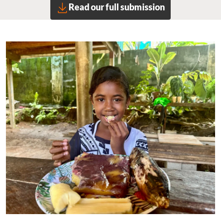
Read our full submission
Image