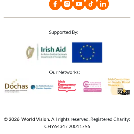
Supported By:
Image
Image
Our Networks:
Image
Image
Image
Image
Image
© 2026 World Vision.
All rights reserved. Registered Charity:
CHY6434 / 20011796