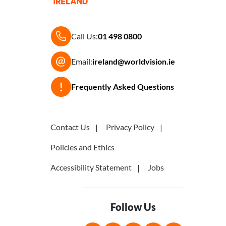
Call Us:
01 498 0800
Email:
ireland@worldvision.ie
Frequently Asked Questions
Contact Us
Privacy Policy
Policies and Ethics
Accessibility Statement
Jobs
Follow Us