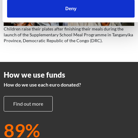
Deny
Children raise their plates after finishing their meals during the
launch of the Supplementary School Meal Programme in Tanganyika
Province, Democratic Republic of the Congo (DRC).
How we use funds
How do we use each euro donated?
Find out more
89%