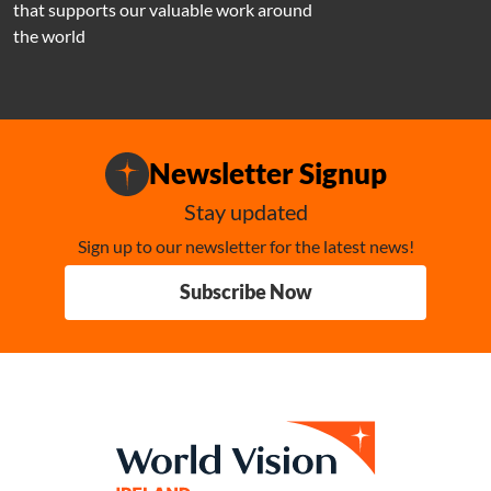
that supports our valuable work around
the world
Newsletter Signup
Stay updated
Sign up to our newsletter for the latest news!
Subscribe Now