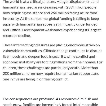
The world is at a critical juncture. Hunger, displacement and
humanitarian need are increasing, with 239 million people
now requiring assistance and 266 million facing acute food
insecurity. At the same time, global funding is failing to keep
pace, with humanitarian appeals significantly underfunded
and Official Development Assistance experiencing its largest
recorded decline.
These intersecting pressures are placing enormous strain on
vulnerable communities. Climate change continues to disrupt
livelihoods and deepen food insecurity, while conflict and
economic instability are forcing millions from their homes. For
children, these challenges are particularly acute. More than
200 million children now require humanitarian support, and
one in five are living in or fleeing conflict.
The consequences are profound. As resources diminish and
needs grow, families are increasingly forced into impossible