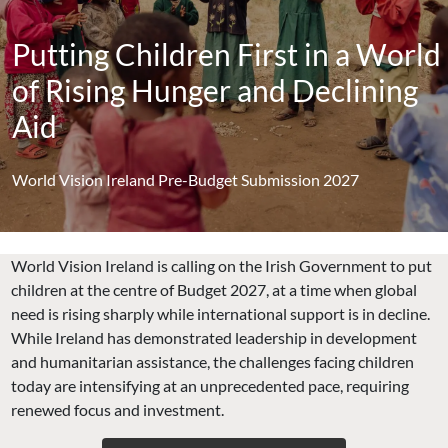
Putting Children First in a World
of Rising Hunger and Declining
Aid
World Vision Ireland Pre-Budget Submission 2027
World Vision Ireland is calling on the Irish Government to put
children at the centre of Budget 2027, at a time when global
need is rising sharply while international support is in decline.
While Ireland has demonstrated leadership in development
and humanitarian assistance, the challenges facing children
today are intensifying at an unprecedented pace, requiring
renewed focus and investment.