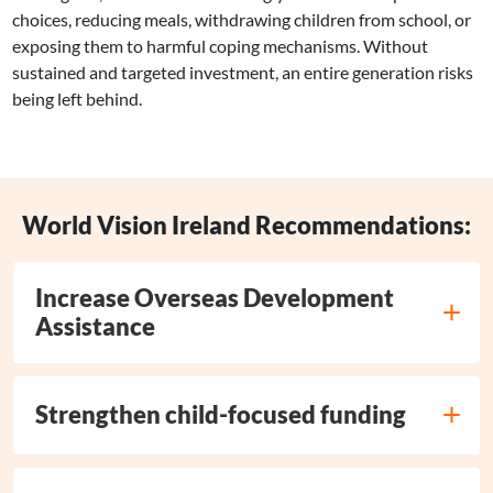
choices, reducing meals, withdrawing children from school, or
exposing them to harmful coping mechanisms. Without
sustained and targeted investment, an entire generation risks
being left behind.
World Vision Ireland Recommendations:
Increase Overseas Development
Assistance
Strengthen child-focused funding