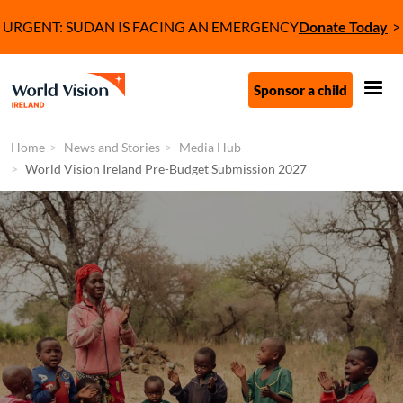
Skip to main content
Tagline
URGENT: SUDAN IS FACING AN EMERGENCY
Donate Today
Call to Action (C
Sponsor a child
Home
News and Stories
Media Hub
World Vision Ireland Pre-Budget Submission 2027
Image