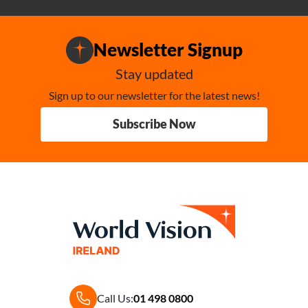
Newsletter Signup
Stay updated
Sign up to our newsletter for the latest news!
Subscribe Now
Call Us:
01 498 0800