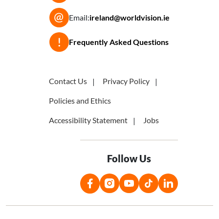
Email:
ireland@worldvision.ie
Frequently Asked Questions
Contact Us
Privacy Policy
Policies and Ethics
Accessibility Statement
Jobs
Follow Us