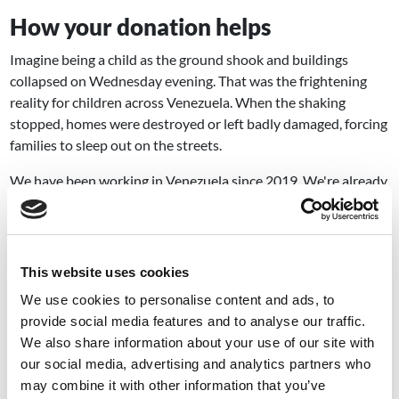
How your donation helps
Imagine being a child as the ground shook and buildings
collapsed on Wednesday evening. That was the frightening
reality for children across Venezuela. When the shaking
stopped, homes were destroyed or left badly damaged, forcing
families to sleep out on the streets.
We have been working in Venezuela since 2019. We're already
on the ground, assessing the damage, identifying the children
and families who need help most urgently.
But we can't reach everyone without your
This website uses cookies
support.
We use cookies to personalise content and ads, to
Children urgently need shelter, food and clean water. And
provide social media features and to analyse our traffic.
someone to tell them it’s going to be ok. Your donation could
We also share information about your use of our site with
put emergency supplies into the hands of families who’ve lost
our social media, advertising and analytics partners who
everything. It could reach children sleeping outside, too afraid
may combine it with other information that you’ve
to go home. And it means our teams can keep going further,