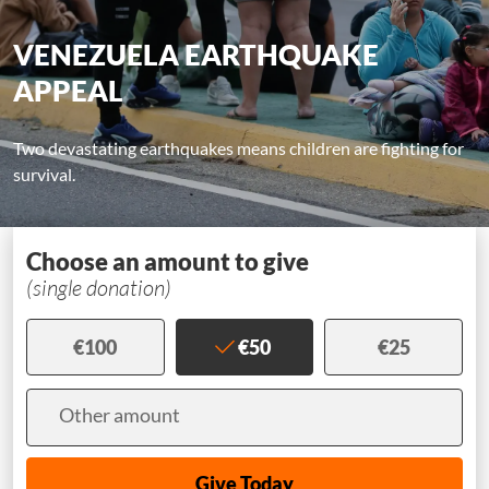
VENEZUELA EARTHQUAKE
APPEAL
Two devastating earthquakes means children are fighting for
survival.
Choose an amount to give
(single donation)
€100
€50
€25
Amount
Other amount