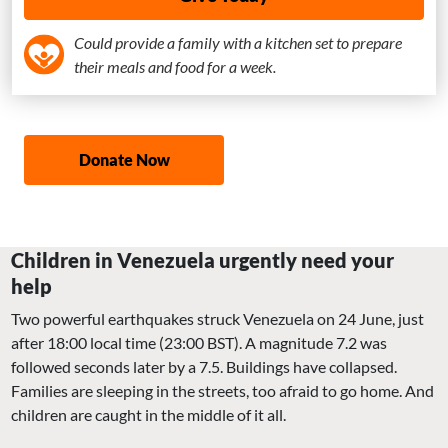
Could provide a family with a kitchen set to prepare
their meals and food for a week.
Donate Now
Children in Venezuela urgently need your
help
Two powerful earthquakes struck Venezuela on 24 June, just
after 18:00 local time (23:00 BST). A magnitude 7.2 was
followed seconds later by a 7.5. Buildings have collapsed.
Families are sleeping in the streets, too afraid to go home. And
children are caught in the middle of it all.