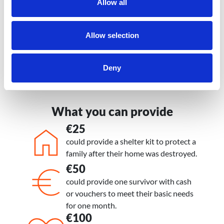
Allow all
how to support the communities
hardest hit.
Allow selection
Peter Gape, National Director, World
Vision Venezuela
Deny
What you can provide
€25
Icon
Icon
Sub text
could provide a shelter kit to protect a
family after their home was destroyed.
€50
Icon
Icon
Sub text
could provide one survivor with cash
or vouchers to meet their basic needs
for one month.
€100
Icon
Icon