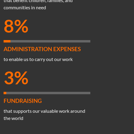
that benefit children, families, and
communities in need
8%
ADMINISTRATION EXPENSES
to enable us to carry out our work
3%
FUNDRAISING
that supports our valuable work around
the world