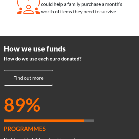
Sub text
could help a family purchase a month’s
worth of items they need to survive.
How we use funds
How do we use each euro donated?
Find out more
89%
PROGRAMMES