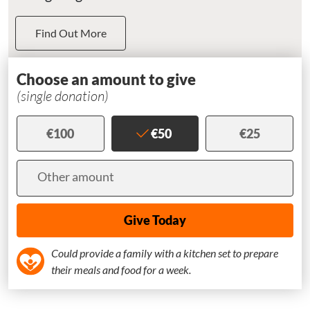
Find Out More
Choose an amount to give
(single donation)
€100
€50
€25
Amount
Other amount
Could provide a family with a kitchen set to prepare
their meals and food for a week.