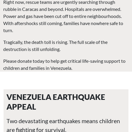
Right now, rescue teams are urgently searching through
rubble in Caracas and beyond. Hospitals are overwhelmed.
Power and gas have been cut off to entire neighbourhoods.
With aftershocks still coming, families have nowhere safe to
turn.
Tragically, the death toll is rising. The full scale of the
destruction is still unfolding.
Please donate today to help get critical life-saving support to
children and families in Venezuela.
VENEZUELA EARTHQUAKE
APPEAL
Two devastating earthquakes means children
are fighting for survival.