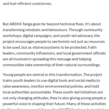
and fuel-efficient cookstoves.
But ARDHI Tanga goes far beyond technical fixes. It’s about
transforming mindsets and behaviours. Through community
workshops, digital campaigns, and youth-led advocacy, the
project encourages people to see forests not just as resources
to be used, but as vital ecosystems to be protected. Faith
leaders, community influencers, and local government officials
are all involved in spreading this message and helping
communities take ownership of their natural surroundings.
Young people are central to this transformation. The project
trains youth leaders to use digital tools and social media to
raise awareness, monitor environmental policies, and hold
local authorities accountable. These youth-led initiatives are
not only changing attitudes, they’re also giving young people a
powerful voice in shaping their future. Many of these activities