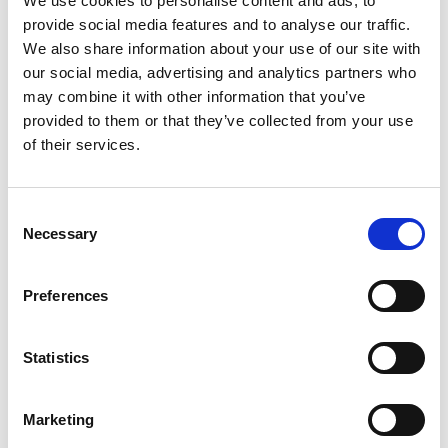
We use cookies to personalise content and ads, to
provide social media features and to analyse our traffic.
We also share information about your use of our site with
our social media, advertising and analytics partners who
may combine it with other information that you’ve
provided to them or that they’ve collected from your use
of their services.
Consent
Necessary
Selection
The project’s impact is designed to last well beyond its three-
Preferences
year timeline. By strengthening local institutions, improving
environmental policies, and building community capacity,
ARDHI Tanga lays the groundwork for long-term
Statistics
sustainability. It’s not just about planting trees—it’s about
planting hope, and nurturing a future where people and
nature thrive together.
Marketing