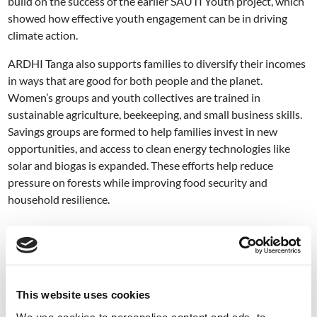
build on the success of the earlier SAUTI Youth project, which
showed how effective youth engagement can be in driving
climate action.
ARDHI Tanga also supports families to diversify their incomes
in ways that are good for both people and the planet.
Women’s groups and youth collectives are trained in
sustainable agriculture, beekeeping, and small business skills.
Savings groups are formed to help families invest in new
opportunities, and access to clean energy technologies like
solar and biogas is expanded. These efforts help reduce
pressure on forests while improving food security and
household resilience.
Image
This website uses cookies