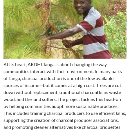
At its heart, ARDHI Tanga is about changing the way
communities interact with their environment. In many parts
of Tanga, charcoal production is one of the few available
sources of income—but it comes at a high cost. Trees are cut
down without replacement, traditional charcoal kilns waste
wood, and the land suffers. The project tackles this head-on
by helping communities adopt more sustainable practices.
This includes training charcoal producers to use efficient kilns,
supporting the creation of charcoal producer associations,
and promoting cleaner alternatives like charcoal briquettes