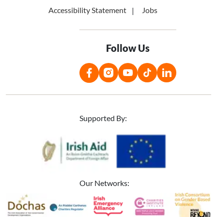
Accessibility Statement
Jobs
Follow Us
Supported By:
Image
Image
Our Networks:
Image
Image
Image
Image
Image