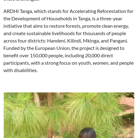
ARDHI Tanga, which stands for Accelerating Reforestation for
the Development of Households in Tanga, is a three-year
initiative that aims to restore forests, promote clean energy,
and create sustainable livelihoods for thousands of people
across four districts: Handeni, Kilindi, Mkinga, and Pangani.
Funded by the European Union, the project is designed to
benefit over 150,000 people, including 20,000 direct
participants, with a strong focus on youth, women, and people
with disabilities.
Image