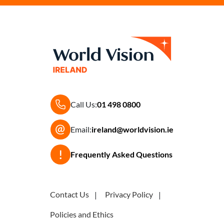
Call Us:
01 498 0800
Email:
ireland@worldvision.ie
Frequently Asked Questions
Contact Us
Privacy Policy
Policies and Ethics