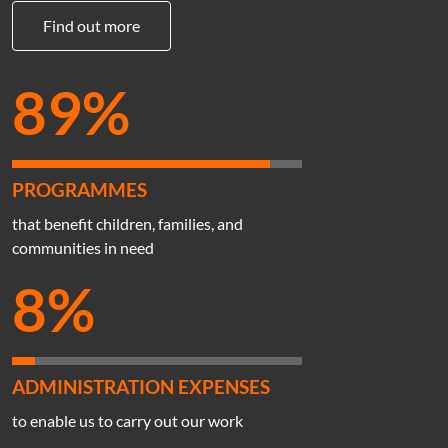
Find out more
89%
PROGRAMMES
that benefit children, families, and
communities in need
8%
ADMINISTRATION EXPENSES
to enable us to carry out our work