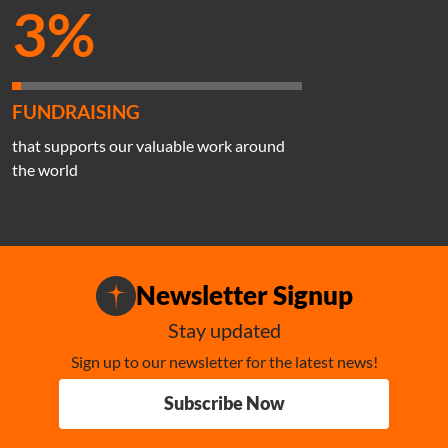
3%
FUNDRAISING
that supports our valuable work around
the world
Newsletter Signup
Stay updated
Sign up to our newsletter for the latest news!
Subscribe Now