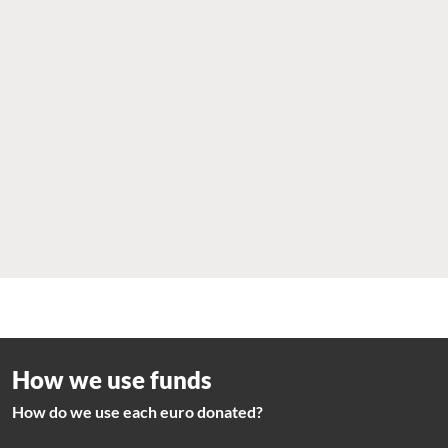
How we use funds
How do we use each euro donated?