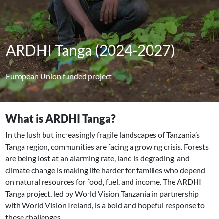
ARDHI Tanga (2024-2027)
European Union funded project
What is ARDHI Tanga?
In the lush but increasingly fragile landscapes of Tanzania’s
Tanga region, communities are facing a growing crisis. Forests
are being lost at an alarming rate, land is degrading, and
climate change is making life harder for families who depend
on natural resources for food, fuel, and income. The ARDHI
Tanga project, led by World Vision Tanzania in partnership
with World Vision Ireland, is a bold and hopeful response to
these challenges.